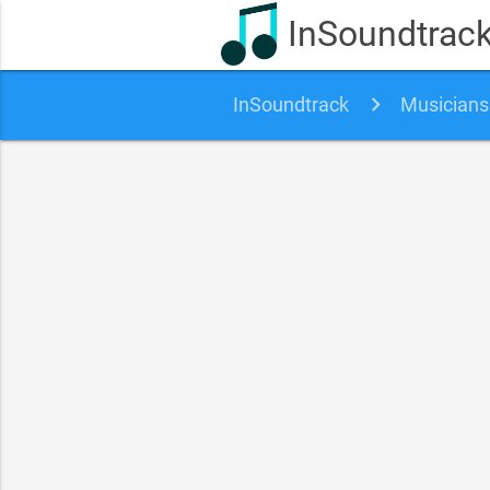
InSoundtrac
InSoundtrack
Musicians