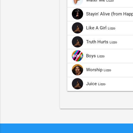
Lizzo
Stayin' Alive (from Ha
Like A Girl
Lizzo
Truth Hurts
Lizzo
Boys
Lizzo
Worship
Lizzo
Juice
Lizzo