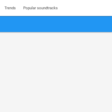
Trends
Popular soundtracks