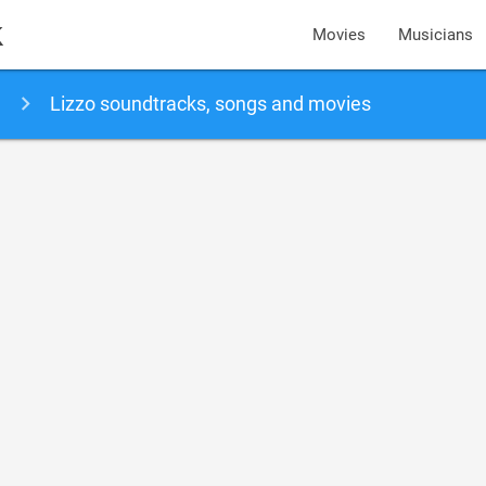
k
Movies
Musicians
Lizzo soundtracks, songs and movies