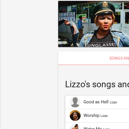
SONGS AN
Lizzo's songs an
Good as Hell
Lizzo
Worship
Lizzo
Water Me