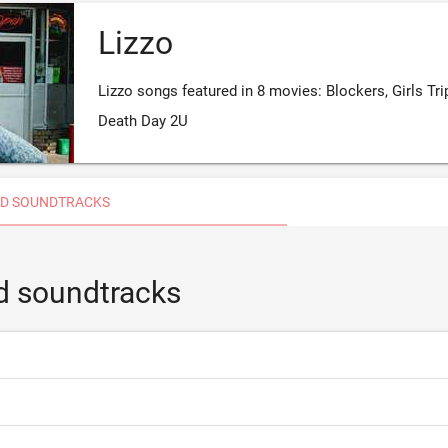
Lizzo
Lizzo songs featured in 8 movies: Blockers, Girls Tri
Death Day 2U
D SOUNDTRACKS
d soundtracks