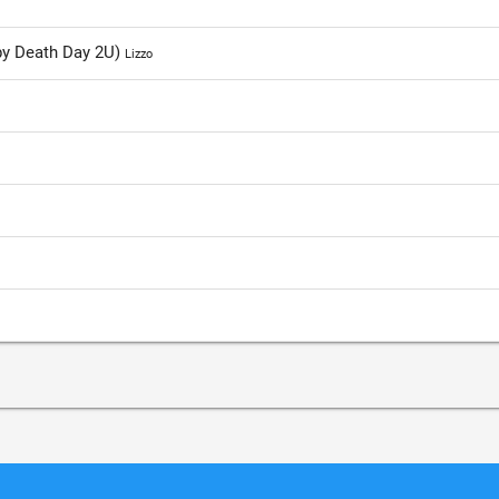
ppy Death Day 2U)
Lizzo