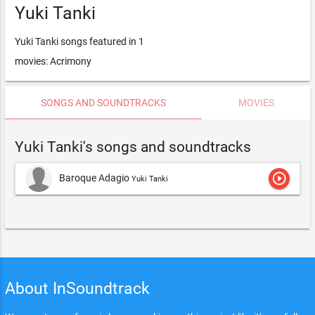
Yuki Tanki
Yuki Tanki songs featured in 1
movies: Acrimony
SONGS AND SOUNDTRACKS
MOVIES
Yuki Tanki's songs and soundtracks
play_circle_outline
Baroque Adagio
Yuki Tanki
About InSoundtrack