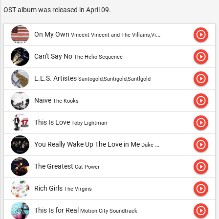
OST album was released in April 09.
play_circle_outline
On My Own
Vincent Vincent and The Villains,Vincent Vincent and The Villians
play_circle_outline
Can't Say No
The Helio Sequence
play_circle_outline
L.E.S. Artistes
Santogold,Santigold,Santlgold
play_circle_outline
Naive
The Kooks
play_circle_outline
This Is Love
Toby Lightman
play_circle_outline
You Really Wake Up The Love in Me
Duke Spirit,The Duke Spirit
play_circle_outline
The Greatest
Cat Power
play_circle_outline
Rich Girls
The Virgins
play_circle_outline
This Is for Real
Motion City Soundtrack