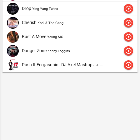
play_circle_outline
Drop
Ying Yang Twins
play_circle_outline
Cherish
Kool & The Gang
play_circle_outline
Bust A Move
Young MC
play_circle_outline
Danger Zone
Kenny Loggins
play_circle_outline
Push It Fergasonic - DJ Axel Mashup
J.J. Fad