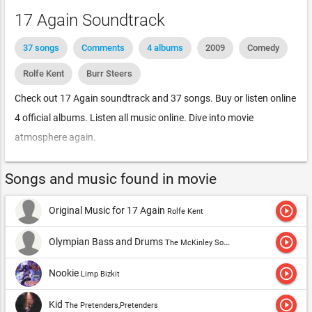
17 Again Soundtrack
37 songs
Comments
4 albums
2009
Comedy
Rolfe Kent
Burr Steers
Check out 17 Again soundtrack and 37 songs. Buy or listen online
4 official albums. Listen all music online. Dive into movie
atmosphere again.
Songs and music found in movie
play_circle_outline
Original Music for 17 Again
Rolfe Kent
play_circle_outline
Olympian Bass and Drums
The McKinley South Experience
play_circle_outline
Nookie
Limp Bizkit
play_circle_outline
Kid
The Pretenders,Pretenders