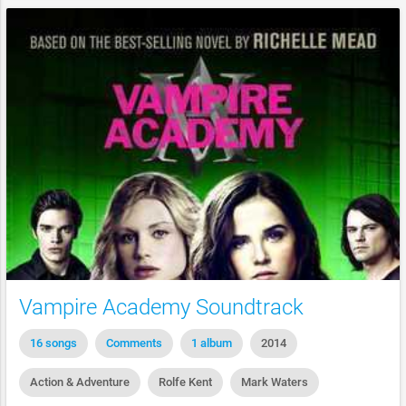
Vampire Academy Soundtrack
16 songs
Comments
1 album
2014
Action & Adventure
Rolfe Kent
Mark Waters