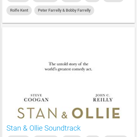
Rolfe Kent
Peter Farrelly & Bobby Farrelly
Stan & Ollie Soundtrack