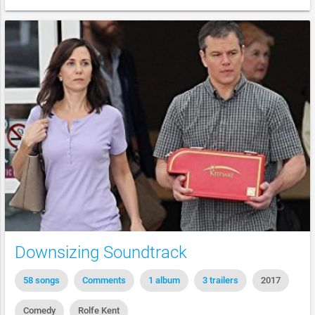
Downsizing Soundtrack
58 songs
Comments
1 album
3 trailers
2017
Comedy
Rolfe Kent