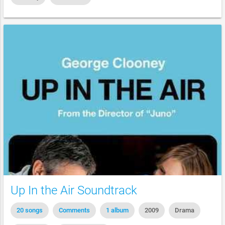
Up In the Air Soundtrack
20 songs
Comments
1 album
2009
Drama