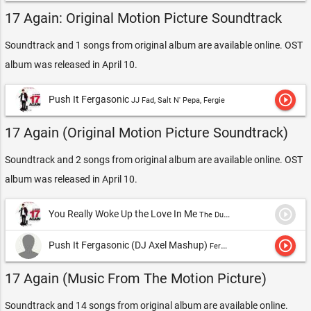
17 Again: Original Motion Picture Soundtrack
Soundtrack and 1 songs from original album are available online. OST
album was released in April 10.
play_circle_outline
Push It Fergasonic
JJ Fad, Salt N' Pepa, Fergie
17 Again (Original Motion Picture Soundtrack)
Soundtrack and 2 songs from original album are available online. OST
album was released in April 10.
play_circle_outline
You Really Woke Up the Love In Me
The Duke Spirit
play_circle_outline
Push It Fergasonic (DJ Axel Mashup)
Fergie, J.J. Fad & Salt-n-Pepa
17 Again (Music From The Motion Picture)
Soundtrack and 14 songs from original album are available online.