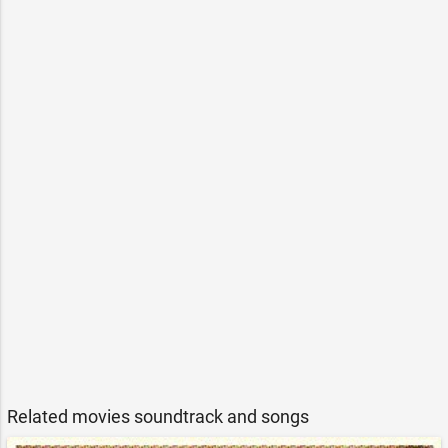
Related movies soundtrack and songs