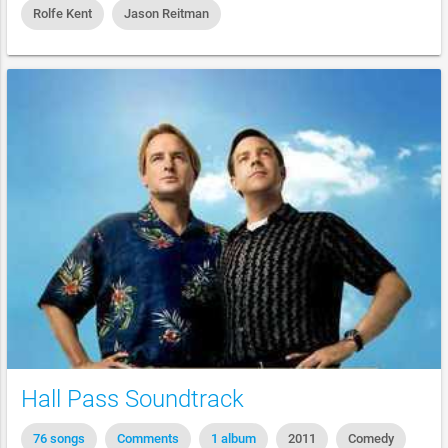
Rolfe Kent
Jason Reitman
Hall Pass Soundtrack
76 songs
Comments
1 album
2011
Comedy