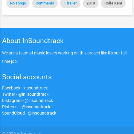
No songs
Comments
1 trailer
2018
Rolfe Kent
About InSoundtrack
We are a team of music lovers working on this project like it's our full
time job.
Social accounts
Facebook - insoundtrack
Twitter - @in_soundtrack
Instagram - @insoundtrack
Pinterest - @insoundtrack
SoundCloud - @insoundtrack
© 2026 InSoundtrack