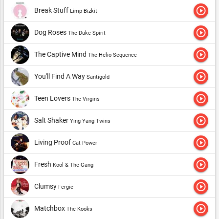
play_circle_outline
Break Stuff
Limp Bizkit
play_circle_outline
Dog Roses
The Duke Spirit
play_circle_outline
The Captive Mind
The Helio Sequence
play_circle_outline
You'll Find A Way
Santigold
play_circle_outline
Teen Lovers
The Virgins
play_circle_outline
Salt Shaker
Ying Yang Twins
play_circle_outline
Living Proof
Cat Power
play_circle_outline
Fresh
Kool & The Gang
play_circle_outline
Clumsy
Fergie
play_circle_outline
Matchbox
The Kooks