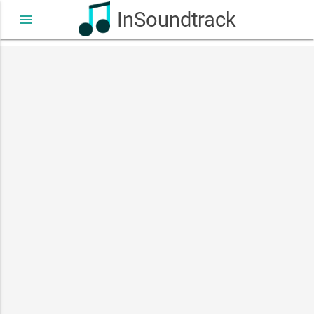
InSoundtrack
menu