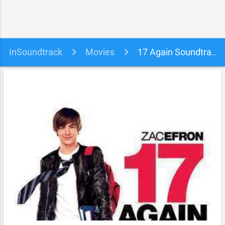
InSoundtrack
Movies
17 Again Soundtrack