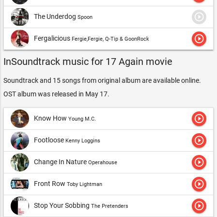
play_circle_outline
The Underdog
Spoon
play_circle_outline
Fergalicious
Fergie,Fergie, Q-Tip & GoonRock
InSoundtrack music for 17 Again movie
Soundtrack and 15 songs from original album are available online.
OST album was released in May 17.
play_circle_outline
Know How
Young M.C.
play_circle_outline
Footloose
Kenny Loggins
play_circle_outline
Change In Nature
Operahouse
play_circle_outline
Front Row
Toby Lightman
play_circle_outline
Stop Your Sobbing
The Pretenders