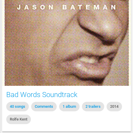
Bad Words Soundtrack
40 songs
Comments
1 album
2 trailers
2014
Rolfe Kent