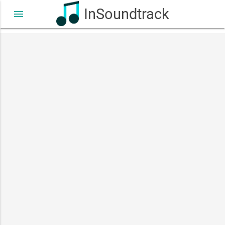
InSoundtrack
menu