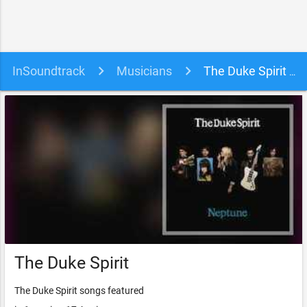
InSoundtrack
Musicians
The Duke Spirit soundtracks, songs and movies
The Duke Spirit
The Duke Spirit songs featured