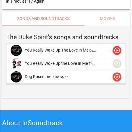
in 1 movies: 17 Again
SONGS AND SOUNDTRACKS
MOVIES
The Duke Spirit's songs and soundtracks
play_circle_outline
You Really Wake Up The Love in Me
Duke Spirit,The Duke Spirit
play_circle_outline
You Really Woke Up the Love In Me
The Duke Spirit
play_circle_outline
Dog Roses
The Duke Spirit
About InSoundtrack