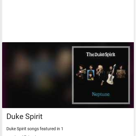
Duke Spirit
Duke Spirit songs featured in 1