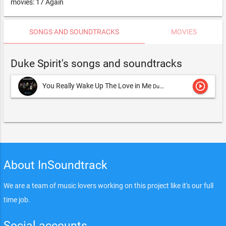
movies: 17 Again
SONGS AND SOUNDTRACKS
MOVIES
Duke Spirit's songs and soundtracks
play_circle_outline
You Really Wake Up The Love in Me
Duke Spirit,The Duke Spirit
About InSoundtrack
We are a team of music lovers working on this project like it's our full
time job.
Social accounts